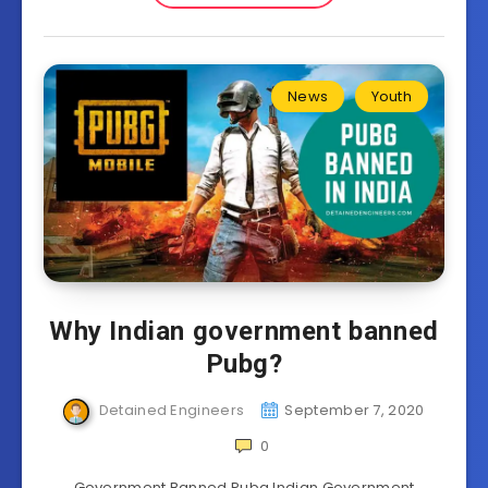
News
Youth
Why Indian government banned
Pubg?
Detained Engineers
September 7, 2020
0
Government Banned Pubg Indian Government