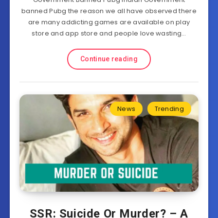
banned Pubg the reason we all have observed there
are many addicting games are available on play
store and app store and people love wasting…
Continue reading
News
Trending
SSR: Suicide Or Murder? – A