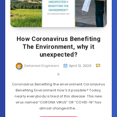
How Coronavirus Benefiting
The Environment, why it
unexpected?
Detained Engineers
April 12, 2020
0
Coronavirus Benefiting the environment Coronavirus
Benefiting Environment how’s it possible? Today,
nearly everybody is tired of this disease. This new
virus named “CORONA VIRUS” OR “COVID-19” has
almost changed the…