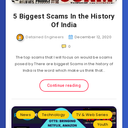
5 Biggest Scams In the History
Of India
Detained Engineers
December 12, 2020
0
The top scams that I will focus on would be scams
posed by There are biggest Scams in the history of
India is the word which make us think that…
Continue reading
News
Technology
TV & Web Series
Youth