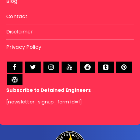
Blog
Contact
Disclaimer
Privacy Policy
Subscribe to Detained Engineers
[newsletter_signup_form id=1]