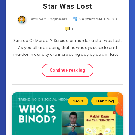
Star Was Lost
Detained Engineers
September 1, 2020
0
Suicide Or Murder? Suicide or murder a star was lost,
As you all are seeing that nowadays suicide and
murder in our city are increasing day by day, in fact,…
Continue reading
News
Trending