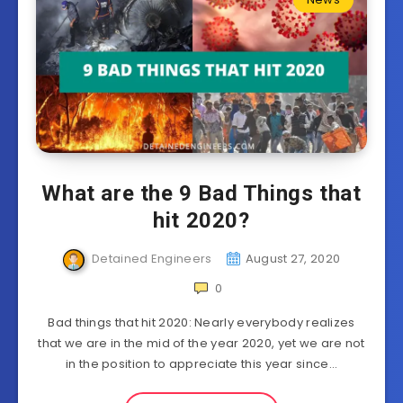
What are the 9 Bad Things that
hit 2020?
Detained Engineers
August 27, 2020
0
Bad things that hit 2020: Nearly everybody realizes
that we are in the mid of the year 2020, yet we are not
in the position to appreciate this year since…