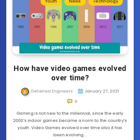
Youth
News
Technology
How have video games evolved
over time?
Detained Engineers
January 27, 2021
0
Gaming is not new to the millennial, since the early
2000’s indoor games became a norm to the country’s
youth. Video Games evolved over time also it has
been evolving…