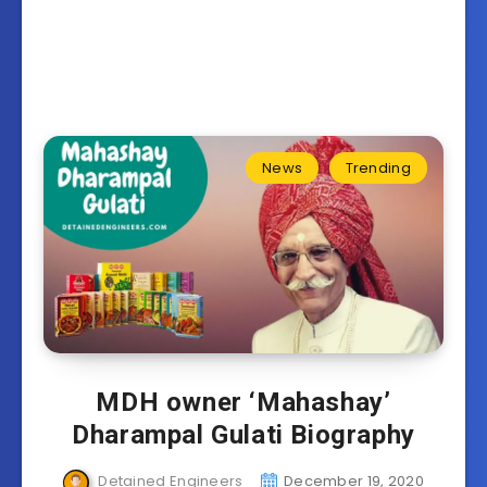
News
Trending
MDH owner ‘Mahashay’
Dharampal Gulati Biography
Detained Engineers
December 19, 2020