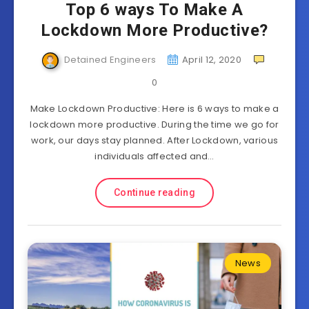
Top 6 ways To Make A
Lockdown More Productive?
Detained Engineers
April 12, 2020
0
Make Lockdown Productive: Here is 6 ways to make a
lockdown more productive. During the time we go for
work, our days stay planned. After Lockdown, various
individuals affected and…
Continue reading
News