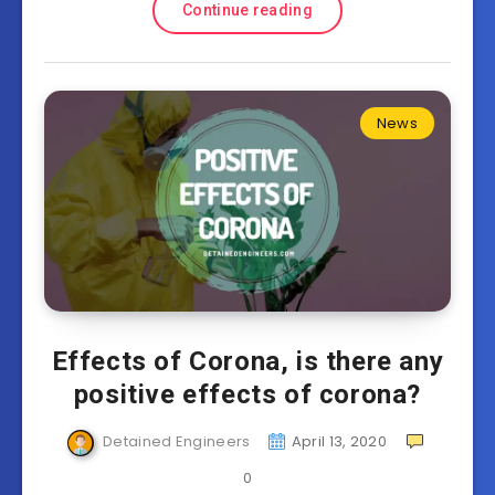
Continue reading
News
Effects of Corona, is there any
positive effects of corona?
Detained Engineers
April 13, 2020
0