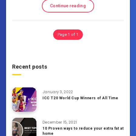
Continue reading
Page 1 of 1
Recent posts
January 3, 2022
ICC T20 World Cup Winners of All Time
December 15, 2021
10 Proven ways to reduce your extra fat at
home