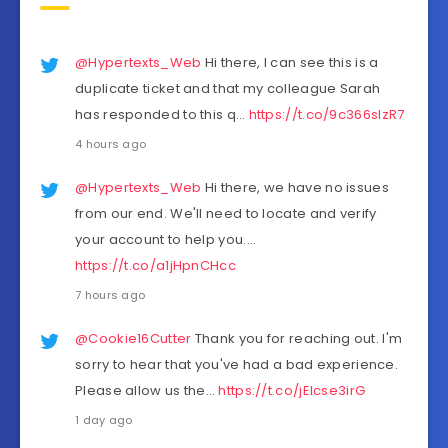
@Hypertexts_Web
Hi there, I can see this is a
duplicate ticket and that my colleague Sarah
has responded to this q…
https://t.co/9c366sIzR7
4 hours ago
@Hypertexts_Web
Hi there, we have no issues
from our end. We'll need to locate and verify
your account to help you.…
https://t.co/a1jHpnCHcc
7 hours ago
@Cookie16Cutter
Thank you for reaching out. I'm
sorry to hear that you've had a bad experience.
Please allow us the…
https://t.co/jEIcse3irG
1 day ago