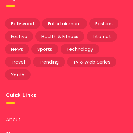
Bollywood
Entertainment
Fashion
Festive
Health & Fitness
Internet
News
Sports
Technology
Travel
Trending
TV & Web Series
Youth
Quick Links
About