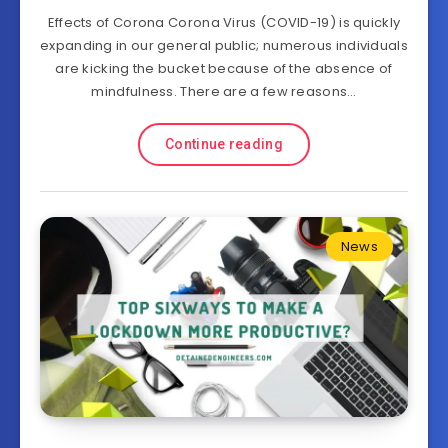
Effects of Corona Corona Virus (COVID-19) is quickly
expanding in our general public; numerous individuals
are kicking the bucket because of the absence of
mindfulness. There are a few reasons…
Continue reading
News