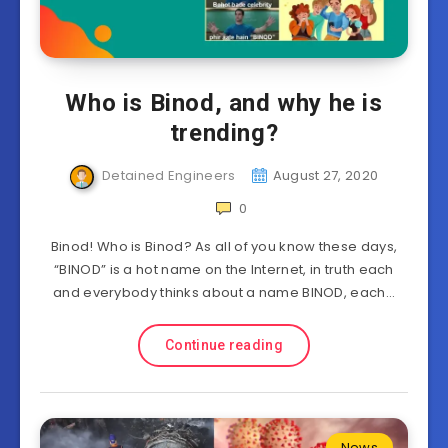
Who is Binod, and why he is
trending?
Detained Engineers
August 27, 2020
0
Binod! Who is Binod? As all of you know these days,
“BINOD” is a hot name on the Internet, in truth each
and everybody thinks about a name BINOD, each…
Continue reading
News