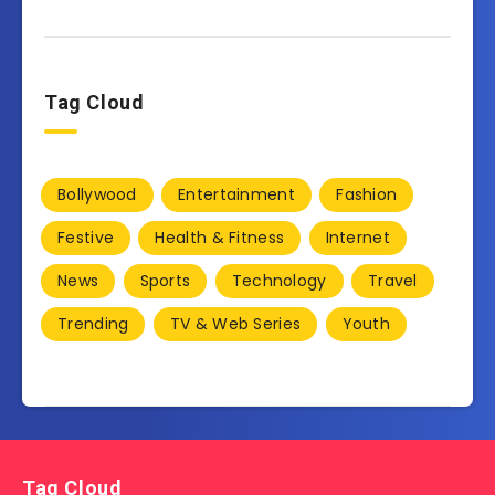
Tag Cloud
Bollywood
Entertainment
Fashion
Festive
Health & Fitness
Internet
News
Sports
Technology
Travel
Trending
TV & Web Series
Youth
Tag Cloud