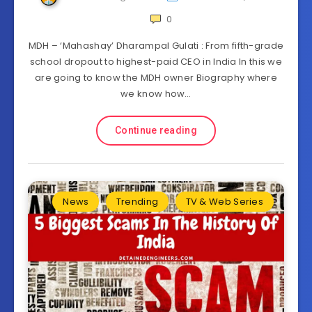
0
MDH – ‘Mahashay’ Dharampal Gulati : From fifth-grade
school dropout to highest-paid CEO in India In this we
are going to know the MDH owner Biography where
we know how…
Continue reading
News
Trending
TV & Web Series