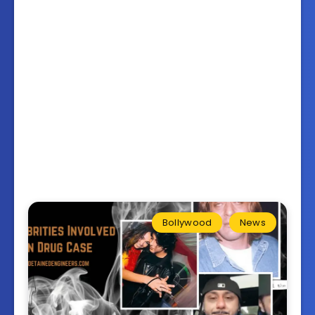
Bollywood
News