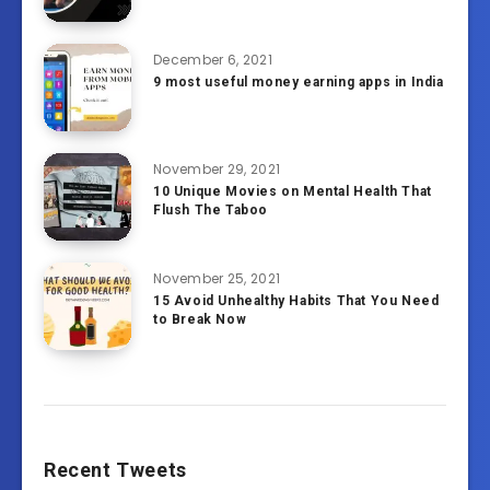
December 6, 2021
9 most useful money earning apps in India
November 29, 2021
10 Unique Movies on Mental Health That
Flush The Taboo
November 25, 2021
15 Avoid Unhealthy Habits That You Need
to Break Now
Recent Tweets