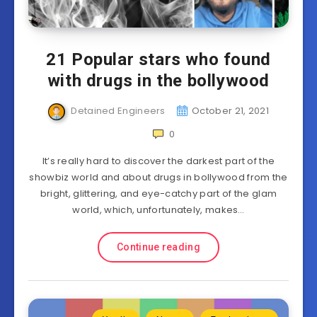
21 Popular stars who found
with drugs in the bollywood
Detained Engineers
October 21, 2021
0
It’s really hard to discover the darkest part of the
showbiz world and about drugs in bollywood from the
bright, glittering, and eye-catchy part of the glam
world, which, unfortunately, makes…
Continue reading