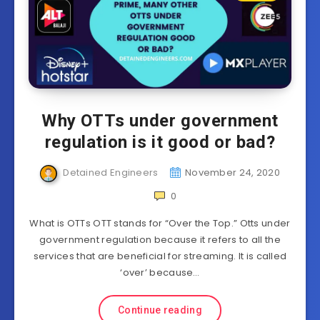
Why OTTs under government
regulation is it good or bad?
Detained Engineers
November 24, 2020
0
What is OTTs OTT stands for “Over the Top.” Otts under
government regulation because it refers to all the
services that are beneficial for streaming. It is called
‘over’ because…
Continue reading